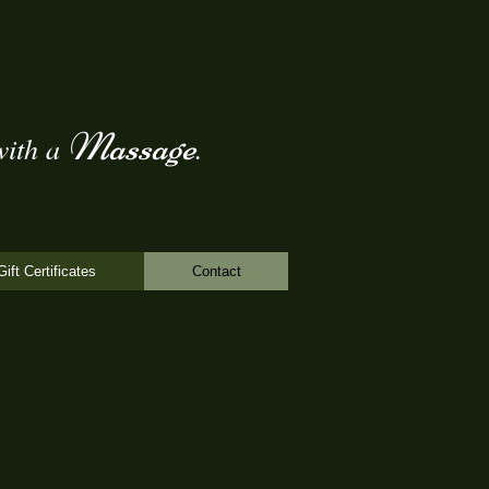
Massage
with a
.
Gift Certificates
Contact