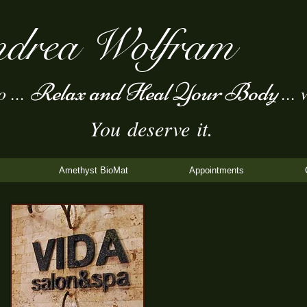
drea Wolfram
Relax and Heal Your Body
...
... 
You deserve it.
Amethyst BioMat
Appointments