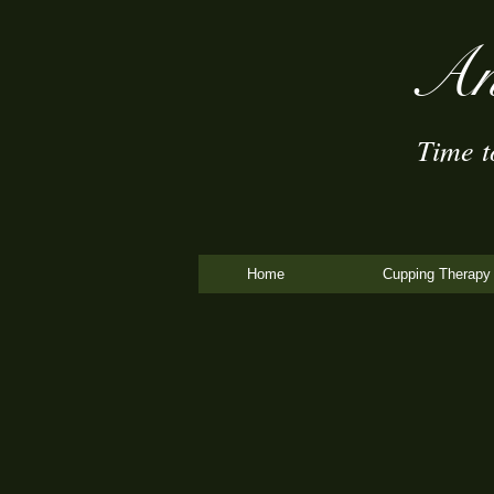
An
Time to 
Home
Cupping Therapy