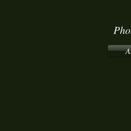
Pho
A