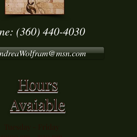
ne: (360) 440-4030
ndreaWolfram@msn.com
Hours
Avaiable
Tuesday - Friday
10:00 am - 7:30 pm